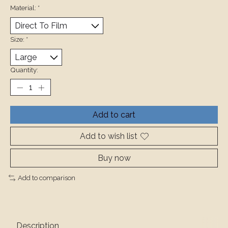
Material:
*
Size:
*
Quantity:
Add to cart
Add to wish list
Buy now
Add to comparison
Description