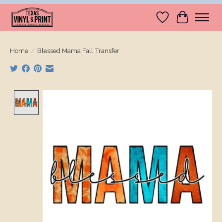
Wishlist
Cart
Home
/
Blessed Mama Fall Transfer
Product image slideshow Items