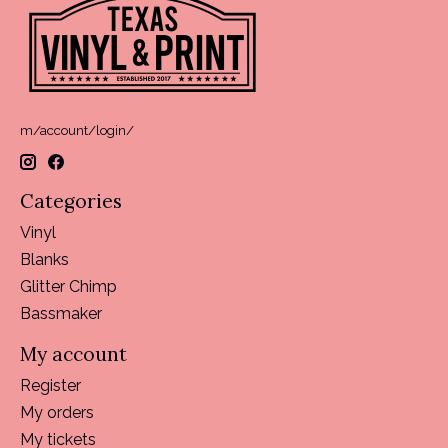
m/account/login/
Categories
Vinyl
Blanks
Glitter Chimp
Bassmaker
My account
Register
My orders
My tickets