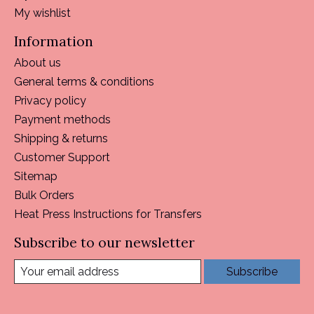
My wishlist
Information
About us
General terms & conditions
Privacy policy
Payment methods
Shipping & returns
Customer Support
Sitemap
Bulk Orders
Heat Press Instructions for Transfers
Subscribe to our newsletter
Subscribe