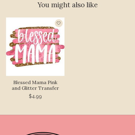
You might also like
Product carousel items
Blessed Mama Pink
and Glitter Transfer
$4.99