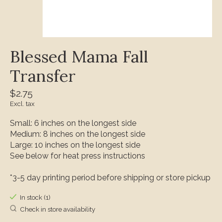
Blessed Mama Fall
Transfer
$2.75
Excl. tax
Small: 6 inches on the longest side
Medium: 8 inches on the longest side
Large: 10 inches on the longest side
See below for heat press instructions
*3-5 day printing period before shipping or store pickup
In stock (1)
Check in store availability