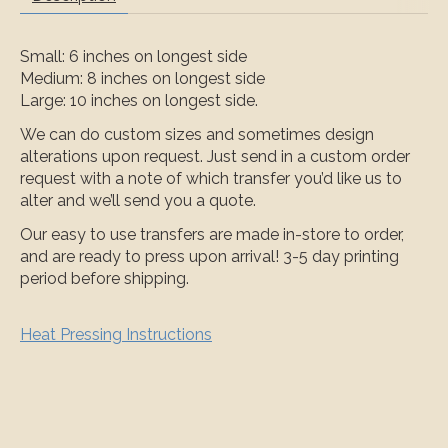
Small: 6 inches on longest side
Medium: 8 inches on longest side
Large: 10 inches on longest side.
We can do custom sizes and sometimes design
alterations upon request. Just send in a custom order
request with a note of which transfer you’d like us to
alter and we’ll send you a quote.
Our easy to use transfers are made in-store to order,
and are ready to press upon arrival! 3-5 day printing
period before shipping.
Heat Pressing Instructions