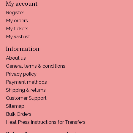
My account
Register
My orders
My tickets
My wishlist
Information
About us
General terms & conditions
Privacy policy
Payment methods
Shipping & returns
Customer Support
Sitemap
Bulk Orders
Heat Press Instructions for Transfers