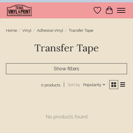
Wishlist
Cart
Home
/
Vinyl
/
Adhesive Vinyl
/
Transfer Tape
Transfer Tape
Show filters
Sort by
Popularity
0 products
No products found