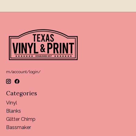
m/account/login/
Categories
Vinyl
Blanks
Glitter Chimp
Bassmaker