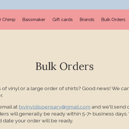
er Chimp
Bassmaker
Gift cards
Brands
Bulk Orders
Bulk Orders
of vinyl or a large order of shirts? Good news! We can
r.
email at
txvinyldispensary@gmail.com
and we'll send 
ders will generally be ready within 5-7+ business days. 
 date your order will be ready.