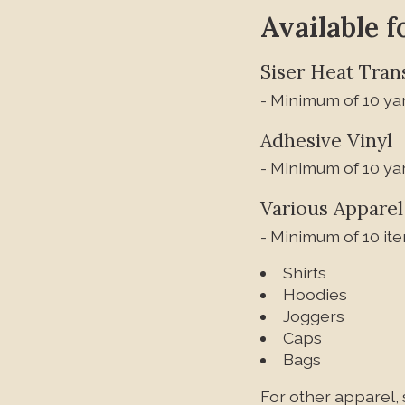
Available f
Siser Heat Trans
- Minimum of 10 yar
Adhesive Vinyl
- Minimum of 10 yar
Various Apparel
- Minimum of 10 ite
Shirts
Hoodies
Joggers
Caps
Bags
For other apparel, 