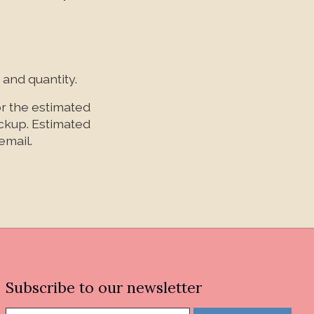
 and quantity.
or the estimated
ickup. Estimated
email.
Subscribe to our newsletter