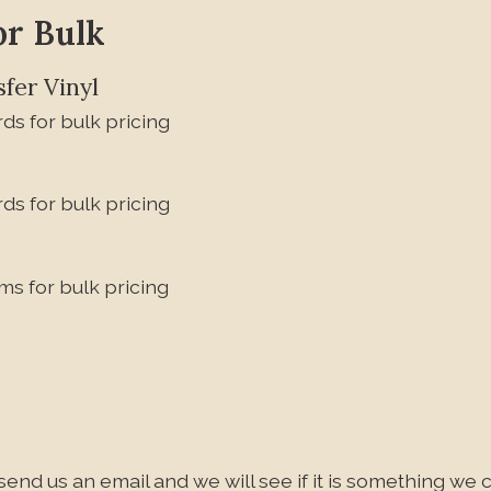
or Bulk
fer Vinyl
ds for bulk pricing
ds for bulk pricing
ms for bulk pricing
send us an email and we will see if it is something we c