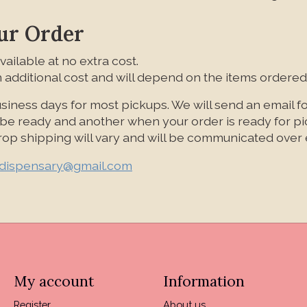
ur Order
vailable at no extra cost.
 additional cost and will depend on the items ordered
siness days for most pickups. We will send an email f
l be ready and another when your order is ready for p
 drop shipping will vary and will be communicated over 
ldispensary@gmail.com
My account
Information
Register
About us