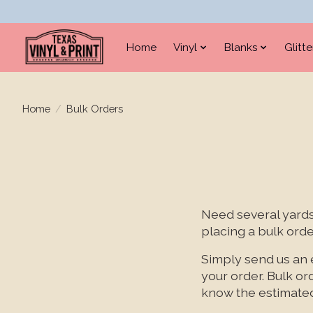
Home
Vinyl
Blanks
Glitt
Home
/
Bulk Orders
Need several yards 
placing a bulk orde
Simply send us an 
your order. Bulk or
know the estimated