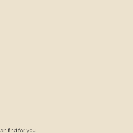
an find for you.