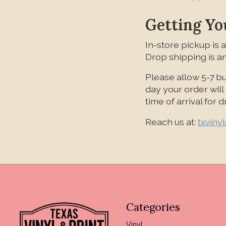
Getting Yo
In-store pickup is a
Drop shipping is an
Please allow 5-7 bu
day your order wil
time of arrival for
Reach us at:
txviny
Categories
Vinyl