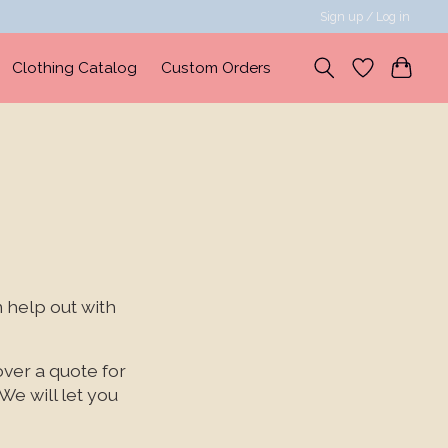
Sign up / Log in
Clothing Catalog
Custom Orders
 help out with
over a quote for
We will let you