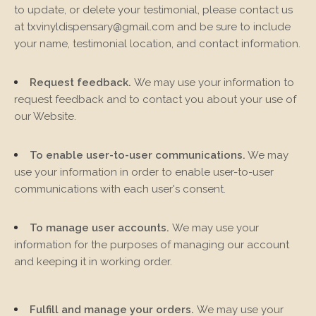
to update, or delete your testimonial, please contact us
at
txvinyldispensary@gmail.com
and be sure to include
your name, testimonial location, and contact information.
Request feedback.
We may use your information to
request feedback and to contact you about your use of
our
Website
.
To enable user-to-user communications.
We may
use your information in order to enable user-to-user
communications with each user's consent.
To manage user accounts.
We may use your
information for the purposes of managing our account
and keeping it in working order.
Fulfill and manage your orders.
We may use your