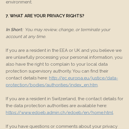
environment.
7. WHAT ARE YOUR PRIVACY RIGHTS?
In Short:
You may review, change, or terminate your
account at any time.
If you are a resident in the EEA or UK and you believe we
are unlawfully processing your personal information, you
also have the right to complain to your local data
protection supervisory authority. You can find their
contact details here:
http://ec.europa.eu/justice/data-
protection/bodies/authorities/index_en.htm
.
If you are a resident in Switzerland, the contact details for
the data protection authorities are available here:
https://www.edoeb.admin.ch/edoeb/en/home.html
.
If you have questions or comments about your privacy