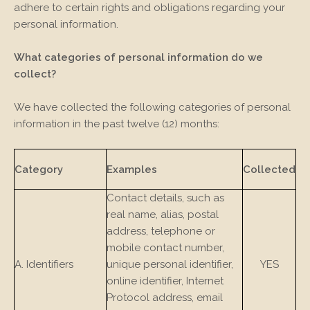
adhere to certain rights and obligations regarding your
personal information.
What categories of personal information do we
collect?
We have collected the following categories of personal
information in the past twelve (12) months:
Category
Examples
Collected
Contact details, such as
real name, alias, postal
address, telephone or
mobile contact number,
A. Identifiers
unique personal identifier,
YES
online identifier, Internet
Protocol address, email