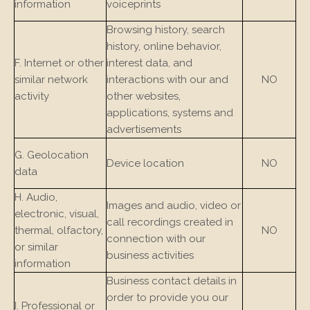
information
voiceprints
Browsing history, search
history, online behavior,
F. Internet or other
interest data, and
similar network
interactions with our and
NO
activity
other websites,
applications, systems and
advertisements
G. Geolocation
Device location
NO
data
H. Audio,
Images and audio, video or
electronic, visual,
call recordings created in
thermal, olfactory,
NO
connection with our
or similar
business activities
information
Business contact details in
order to provide you our
I. Professional or