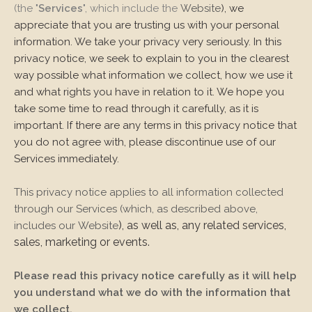
(the "
Services
", which include the
Website
), we
appreciate that you are trusting us with your personal
information. We take your privacy very seriously. In this
privacy notice, we seek to explain to you in the clearest
way possible what information we collect, how we use it
and what rights you have in relation to it. We hope you
take some time to read through it carefully, as it is
important. If there are any terms in this privacy notice that
you do not agree with, please discontinue use of our
Services immediately.
This privacy notice applies to all information collected
through our Services (which, as described above,
), as well as, any related services,
includes our
Website
sales, marketing or events.
Please read this privacy notice carefully as it will help
you understand what we do with the information that
we collect.