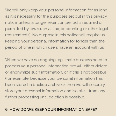
We will only keep your personal information for as long
as it is necessary for the purposes set out in this privacy
notice, unless a longer retention period is required or
permitted by law (such as tax, accounting or other legal
requirements). No purpose in this notice will require us
keeping your personal information for longer than the
period of time in which users have an account with us.
When we have no ongoing legitimate business need to
process your personal information, we will either delete
or anonymize such information, or, if this is not possible
(for example, because your personal information has
been stored in backup archives), then we will securely
store your personal information and isolate it from any
further processing until deletion is possible.
6. HOW DO WE KEEP YOUR INFORMATION SAFE?