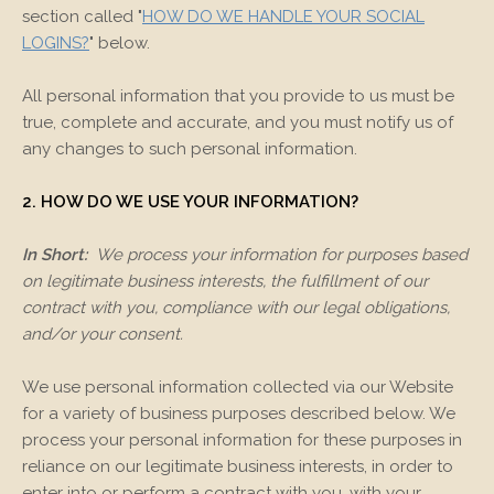
section called "
HOW DO WE HANDLE YOUR SOCIAL
LOGINS?
" below.
All personal information that you provide to us must be
true, complete and accurate, and you must notify us of
any changes to such personal information.
2. HOW DO WE USE YOUR INFORMATION?
In Short:
We process your information for purposes based
on legitimate business interests, the fulfillment of our
contract with you, compliance with our legal obligations,
and/or your consent.
We use personal information collected via our
Website
for a variety of business purposes described below. We
process your personal information for these purposes in
reliance on our legitimate business interests, in order to
enter into or perform a contract with you, with your