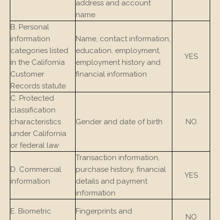
address and account
name
B. Personal
information
Name, contact information,
categories listed
education, employment,
YES
in the California
employment history and
Customer
financial information
Records statute
C. Protected
classification
characteristics
Gender and date of birth
NO
under California
or federal law
Transaction information,
D. Commercial
purchase history, financial
YES
information
details and payment
information
E. Biometric
Fingerprints and
NO