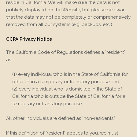
reside in California. We will make sure the data is not
publicly displayed on the
Website
, but please be aware
that the data may not be completely or comprehensively
removed from all our systems (e.g. backups, etc.).
CCPA Privacy Notice
The California Code of Regulations defines a "resident"
as:
(1) every individual who is in the State of California for
other than a temporary or transitory purpose and
(2) every individual who is domiciled in the State of
California who is outside the State of California for a
temporary or transitory purpose
All other individuals are defined as "non-residents."
If this definition of "resident" applies to you, we must