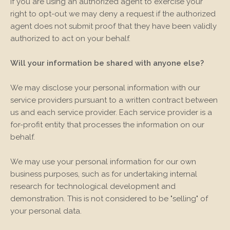
If you are using an authorized agent to exercise your
right to opt-out we may deny a request if the authorized
agent does not submit proof that they have been validly
authorized to act on your behalf.
Will your information be shared with anyone else?
We may disclose your personal information with our
service providers pursuant to a written contract between
us and each service provider. Each service provider is a
for-profit entity that processes the information on our
behalf.
We may use your personal information for our own
business purposes, such as for undertaking internal
research for technological development and
demonstration. This is not considered to be "selling" of
your personal data.