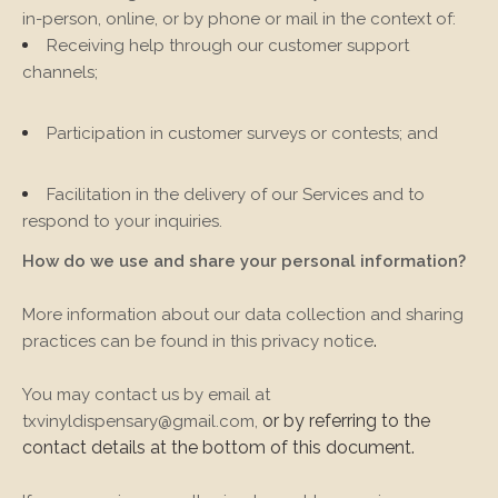
in-person, online, or by phone or mail in the context of:
Receiving help through our customer support
channels;
Participation in customer surveys or contests; and
Facilitation in the delivery of our Services and to
respond to your inquiries.
How do we use and share your personal information?
More information about our data collection and sharing
.
practices can be found in this privacy notice
You may contact us
by email at
or by referring to the
txvinyldispensary@gmail.com
,
contact details at the bottom of this document.