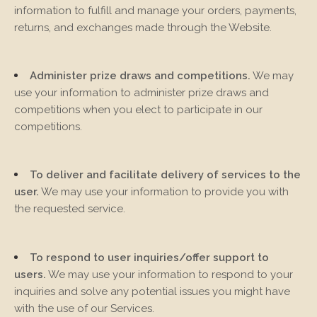
information to fulfill and manage your orders, payments,
returns, and exchanges made through the
Website.
Administer prize draws and competitions.
We may
use your information to administer prize draws and
competitions when you elect to participate in our
competitions.
To deliver and facilitate delivery of services to the
user.
We may use your information to provide you with
the requested service.
To respond to user inquiries/offer support to
users.
We may use your information to respond to your
inquiries and solve any potential issues you might have
with the use of our Services.