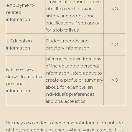
services at a business level,
employment-
job title as well as work
NO
related
history and professional
information
qualifications if you apply
for a job with us
J. Education
Student records and
NO
Information
directory information
Inferences drawn from any
of the collected personal
K. Inferences
information listed above to
drawn from other
create a profile or summary
NO
personal
about, for example, an
information
individual’s preferences
and characteristics
We may also collect other personal information outside
of these categories instances where you interact with us