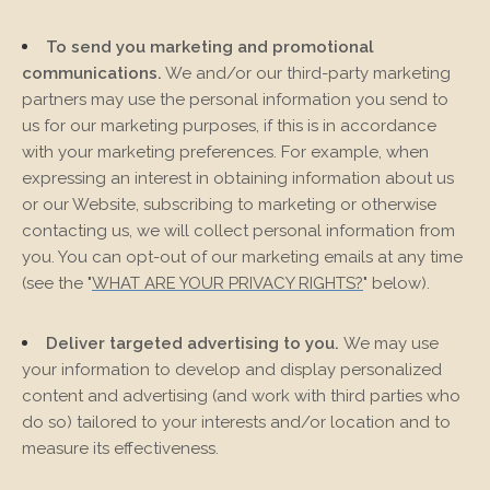
To send you marketing and promotional
communications.
We and/or our third-party marketing
partners may use the personal information you send to
us for our marketing purposes, if this is in accordance
with your marketing preferences. For example, when
expressing an interest in obtaining information about us
or our
Website
, subscribing to marketing or otherwise
contacting us, we will collect personal information from
you. You can opt-out of our marketing emails at any time
(see the "
WHAT ARE YOUR PRIVACY RIGHTS?
" below).
Deliver targeted advertising to you.
We may use
your information to develop and display personalized
content and advertising (and work with third parties who
do so) tailored to your interests and/or location and to
measure its effectiveness.