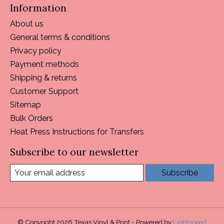
Information
About us
General terms & conditions
Privacy policy
Payment methods
Shipping & returns
Customer Support
Sitemap
Bulk Orders
Heat Press Instructions for Transfers
Subscribe to our newsletter
Subscribe
© Copyright 2026 Texas Vinyl & Print - Powered by
Lightspeed