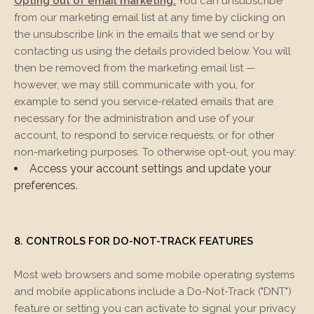
Opting out of email marketing:
You can unsubscribe
from our marketing email list at any time by clicking on
the unsubscribe link in the emails that we send or by
contacting us using the details provided below. You will
then be removed from the marketing email list —
however, we may still communicate with you, for
example to send you service-related emails that are
necessary for the administration and use of your
account, to respond to service requests, or for other
non-marketing purposes. To otherwise opt-out, you may:
Access your account settings and update your
preferences.
8. CONTROLS FOR DO-NOT-TRACK FEATURES
Most web browsers and some mobile operating systems
and mobile applications include a Do-Not-Track ("DNT")
feature or setting you can activate to signal your privacy