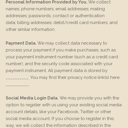
Personal Information Provided by You.
We collect
names;
phone numbers;
email addresses;
mailing
addresses;
passwords;
contact or authentication
data;
billing addresses;
debit/credit card numbers;
and
other similar information.
Payment Data.
We may collect data necessary to
process your payment if you make purchases, such as
your payment instrument number (such as a credit card
number), and the security code associated with your
payment instrument. All payment data is stored by
__________
. You may find their privacy notice link(s) here:
__________
.
Social Media Login Data.
We may provide you with the
option to register with us using your existing social media
account details, like your Facebook, Twitter or other
social media account. If you choose to register in this
way, we will collect the information described in the