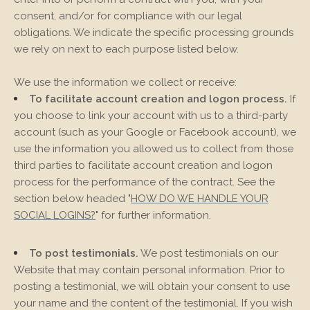
consent, and/or for compliance with our legal
obligations. We indicate the specific processing grounds
we rely on next to each purpose listed below.
We use the information we collect or receive:
To facilitate account creation and logon process.
If
you choose to link your account with us to a third-party
account (such as your Google or Facebook account), we
use the information you allowed us to collect from those
third parties to facilitate account creation and logon
process for the performance of the contract.
See the
section below headed "
HOW DO WE HANDLE YOUR
SOCIAL LOGINS?
" for further information.
To post testimonials.
We post testimonials on our
Website
that may contain personal information. Prior to
posting a testimonial, we will obtain your consent to use
your name and the content of the testimonial. If you wish