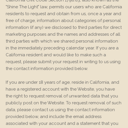
"Shine The Light" law, permits our users who are California
residents to request and obtain from us, once a year and
free of charge, information about categories of personal
information (if any) we disclosed to third parties for direct
marketing purposes and the names and addresses of all
third parties with which we shared personal information
in the immediately preceding calendar year. If you are a
California resident and would like to make such a
request, please submit your request in writing to us using
the contact information provided below.
If you are under 18 years of age, reside in California, and
have a registered account with
the Website
, you have
the right to request removal of unwanted data that you
publicly post on the
Website
. To request removal of such
data, please contact us using the contact information
provided below, and include the email address
associated with your account and a statement that you