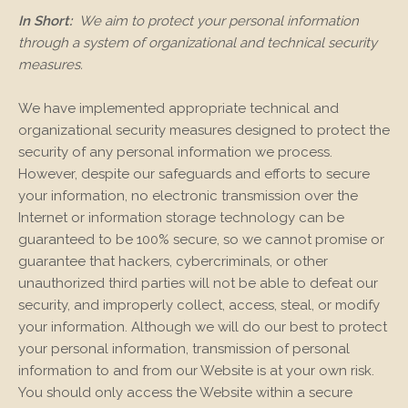
In Short:
We aim to protect your personal information
through a system of organizational and technical security
measures.
We have implemented appropriate technical and
organizational security measures designed to protect the
security of any personal information we process.
However, despite our safeguards and efforts to secure
your information, no electronic transmission over the
Internet or information storage technology can be
guaranteed to be 100% secure, so we cannot promise or
guarantee that hackers, cybercriminals, or other
unauthorized third parties will not be able to defeat our
security, and improperly collect, access, steal, or modify
your information. Although we will do our best to protect
your personal information, transmission of personal
information to and from our
Website
is at your own risk.
You should only access the
Website
within a secure