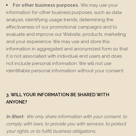
For other business purposes.
We may use your
information for other business purposes, such as data
analysis, identifying usage trends, determining the
effectiveness of our promotional campaigns and to
evaluate and improve our
Website
, products, marketing
and your experience. We may use and store this
information in aggregated and anonymized form so that
it is not associated with individual end users and does
not include personal information. We will not use
identifiable personal information without your consent.
3. WILL YOUR INFORMATION BE SHARED WITH
ANYONE?
In Short:
We only share information with your consent, to
comply with laws, to provide you with services, to protect
your rights, or to fulfill business obligations.