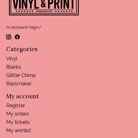
m/account/login/
Categories
Vinyl
Blanks
Glitter Chimp
Bassmaker
My account
Register
My orders
My tickets
My wishlist