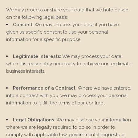
We may process or share your data that we hold based
on the following legal basis:
Consent:
We may process your data if you have
given us specific consent to use your personal
information for a specific purpose.
Legitimate Interests:
We may process your data
when it is reasonably necessary to achieve our legitimate
business interests.
Performance of a Contract:
Where we have entered
into a contract with you, we may process your personal
information to fulfill the terms of our contract.
Legal Obligations:
We may disclose your information
where we are legally required to do so in order to
comply with applicable law, governmental requests, a