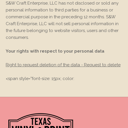
S&W Craft Enterprise, LLC
has not disclosed or sold any
personal information to third parties for a business or
commercial purpose in the preceding 12 months.
S&W
Craft Enterprise, LLC
will not sell personal information in
the future belonging to website visitors, users and other
consumers.
Your rights with respect to your personal data
Right to request deletion of the data - Request to delete
<span style="font-size: 15px; color: