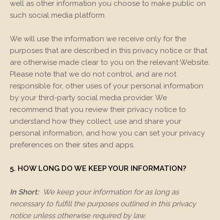
well as other information you choose to make public on
such social media platform.
We will use the information we receive only for the
purposes that are described in this privacy notice or that
are otherwise made clear to you on the relevant
Website
.
Please note that we do not control, and are not
responsible for, other uses of your personal information
by your third-party social media provider. We
recommend that you review their privacy notice to
understand how they collect, use and share your
personal information, and how you can set your privacy
preferences on their sites and apps.
5. HOW LONG DO WE KEEP YOUR INFORMATION?
In Short:
We keep your information for as long as
necessary to fulfill the purposes outlined in this privacy
notice unless otherwise required by law.