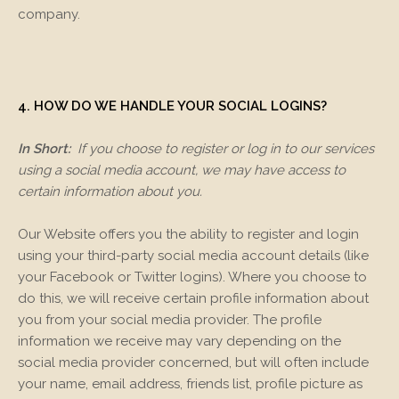
company.
4. HOW DO WE HANDLE YOUR SOCIAL LOGINS?
In Short:
If you choose to register or log in to our services
using a social media account, we may have access to
certain information about you.
Our
Website
offers you the ability to register and login
using your third-party social media account details (like
your Facebook or Twitter logins). Where you choose to
do this, we will receive certain profile information about
you from your social media provider. The profile
information we receive may vary depending on the
social media provider concerned, but will often include
your name, email address, friends list, profile picture as