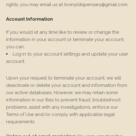
rights, you may email us at
txvinyldispensary@gmail.com
.
Account Information
If you would at any time like to review or change the
information in your account or terminate your account,
you can:
Log in to your account settings and update your user
account.
Upon your request to terminate your account, we will
deactivate or delete your account and information from
our active databases. However, we may retain some
information in our files to prevent fraud, troubleshoot
problems, assist with any investigations, enforce our
Terms of Use and/or comply with applicable legal
requirements.