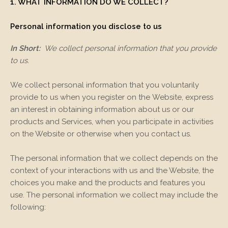
1. WHAT INFORMATION DO WE COLLECT?
Personal information you disclose to us
In Short:
We collect personal information that you provide
to us.
We collect personal information that you voluntarily
provide to us when you register on the
Website,
express
an interest in obtaining information about us or our
products and Services, when you participate in activities
on the
Website
or otherwise when you contact us.
The personal information that we collect depends on the
context of your interactions with us and the
Website
, the
choices you make and the products and features you
use. The personal information we collect may include the
following: