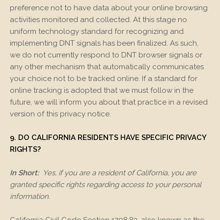
preference not to have data about your online browsing
activities monitored and collected. At this stage no
uniform technology standard for recognizing and
implementing DNT signals has been finalized. As such,
we do not currently respond to DNT browser signals or
any other mechanism that automatically communicates
your choice not to be tracked online. If a standard for
online tracking is adopted that we must follow in the
future, we will inform you about that practice in a revised
version of this privacy notice.
9. DO CALIFORNIA RESIDENTS HAVE SPECIFIC PRIVACY
RIGHTS?
In Short:
Yes, if you are a resident of California, you are
granted specific rights regarding access to your personal
information.
California Civil Code Section 1798.83, also known as the