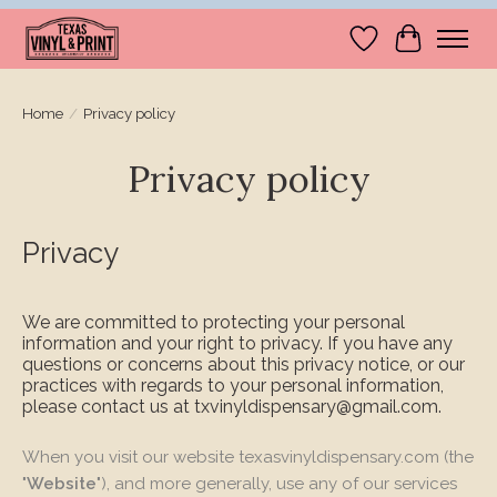
Wishlist
Cart
Home
/
Privacy policy
Privacy policy
Privacy
We are committed to protecting your personal
information and your right to privacy. If you have any
questions or concerns about this privacy notice, or our
practices with regards to your personal information,
please contact us at
txvinyldispensary@gmail.com
.
When you visit our website texasvinyldispensary.com (the
"
Website
"), and more generally, use any of our services