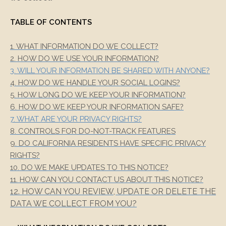
TABLE OF CONTENTS
1. WHAT INFORMATION DO WE COLLECT?
2. HOW DO WE USE YOUR INFORMATION?
3. WILL YOUR INFORMATION BE SHARED WITH ANYONE?
4. HOW DO WE HANDLE YOUR SOCIAL LOGINS?
5. HOW LONG DO WE KEEP YOUR INFORMATION?
6. HOW DO WE KEEP YOUR INFORMATION SAFE?
7. WHAT ARE YOUR PRIVACY RIGHTS?
8. CONTROLS FOR DO-NOT-TRACK FEATURES
9. DO CALIFORNIA RESIDENTS HAVE SPECIFIC PRIVACY
RIGHTS?
10. DO WE MAKE UPDATES TO THIS NOTICE?
11. HOW CAN YOU CONTACT US ABOUT THIS NOTICE?
12. HOW CAN YOU REVIEW, UPDATE OR DELETE THE
DATA WE COLLECT FROM YOU?