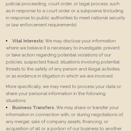
judicial proceeding, court order, or legal process, such
as in response to a court order or a subpoena (including
in response to public authorities to meet national security
or law enforcement requirements).
Vital Interests:
We may disclose your information
where we believe it is necessary to investigate, prevent,
or take action regarding potential violations of our
policies, suspected fraud, situations involving potential
threats to the safety of any person and illegal activities,
or as evidence in litigation in which we are involved.
More specifically, we may need to process your data or
share your personal information in the following
situations:
Business Transfers.
We may share or transfer your
information in connection with, or during negotiations of,
any merger, sale of company assets, financing, or
acquisition of all or a portion of our business to another