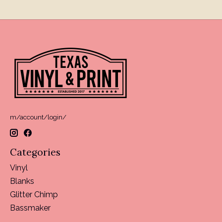
m/account/login/
Categories
Vinyl
Blanks
Glitter Chimp
Bassmaker