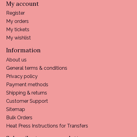
My account
Register
My orders
My tickets
My wishlist
Information
About us
General terms & conditions
Privacy policy
Payment methods
Shipping & returns
Customer Support
Sitemap
Bulk Orders
Heat Press Instructions for Transfers