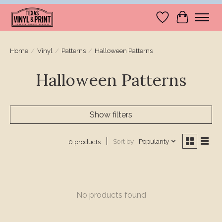
Wishlist
Cart
Home
/
Vinyl
/
Patterns
/
Halloween Patterns
Halloween Patterns
Show filters
Sort by
Popularity
0 products
No products found