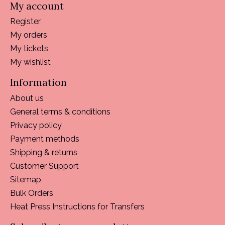
My account
Register
My orders
My tickets
My wishlist
Information
About us
General terms & conditions
Privacy policy
Payment methods
Shipping & returns
Customer Support
Sitemap
Bulk Orders
Heat Press Instructions for Transfers