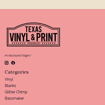
m/account/login/
Categories
Vinyl
Blanks
Glitter Chimp
Bassmaker