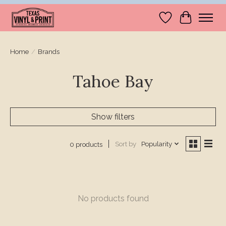
Wishlist
Cart
Home
/
Brands
Tahoe Bay
Show filters
Sort by
Popularity
0 products
No products found