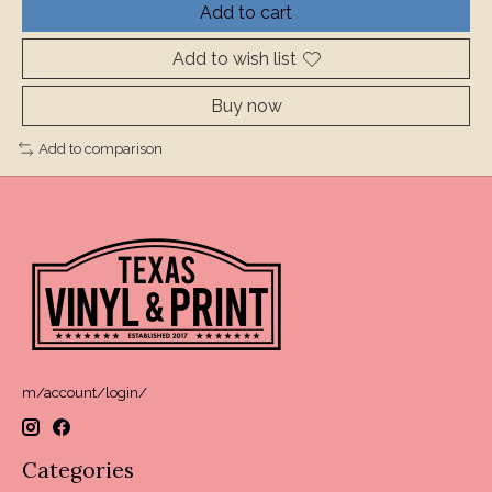
Add to cart
Add to wish list
Buy now
Add to comparison
m/account/login/
Categories