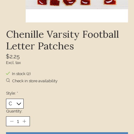
Chenille Varsity Football
Letter Patches
$2.25
Excl. tax
In stock (2)
Check in store availability
Style:
*
Quantity: