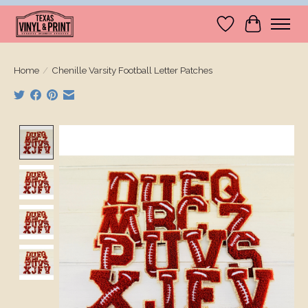
Wishlist
Cart
Home
/
Chenille Varsity Football Letter Patches
Product image slideshow Items