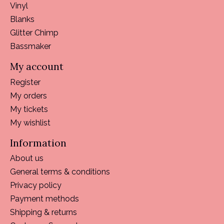
Vinyl
Blanks
Glitter Chimp
Bassmaker
My account
Register
My orders
My tickets
My wishlist
Information
About us
General terms & conditions
Privacy policy
Payment methods
Shipping & returns