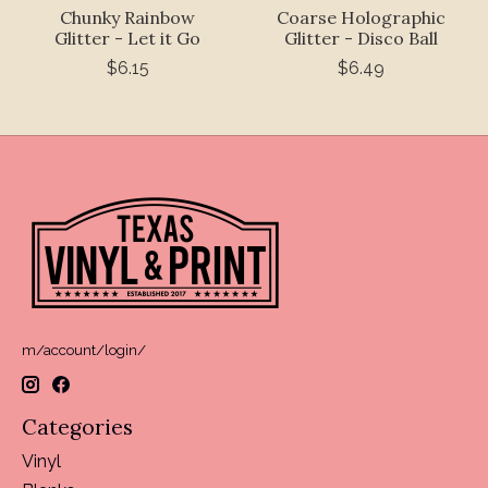
Chunky Rainbow
Coarse Holographic
Glitter - Let it Go
Glitter - Disco Ball
$6.15
$6.49
m/account/login/
Categories
Vinyl