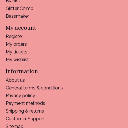
Blanks
Glitter Chimp
Bassmaker
My account
Register
My orders
My tickets
My wishlist
Information
About us
General terms & conditions
Privacy policy
Payment methods
Shipping & returns
Customer Support
Sitemap