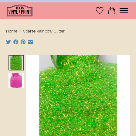
Wishlist
Cart
Home
/
Coarse Rainbow Glitter
Product image slideshow Items