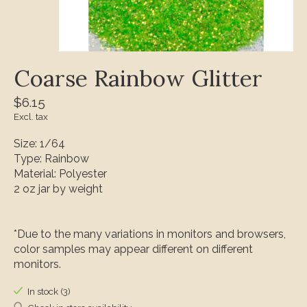
Coarse Rainbow Glitter
$6.15
Excl. tax
Size: 1/64
Type: Rainbow
Material: Polyester
2 oz jar by weight
*Due to the many variations in monitors and browsers,
color samples may appear different on different
monitors.
In stock (3)