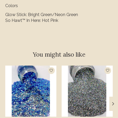
Colors
Glow Stick: Bright Green/Neon Green
So Hawt™ In Here: Hot Pink
You might also like
Product carousel items