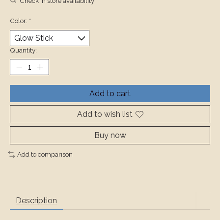
Check in store availability
Color:
*
Quantity:
Add to cart
Add to wish list
Buy now
Add to comparison
Description