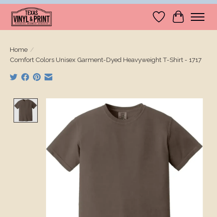
Wishlist
Cart
Home
/
Comfort Colors Unisex Garment-Dyed Heavyweight T-Shirt - 1717
Product image slideshow Items