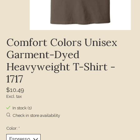
Comfort Colors Unisex
Garment-Dyed
Heavyweight T-Shirt -
1717
$10.49
Excl. tax
In stock (1)
Check in store availability
Color:
*