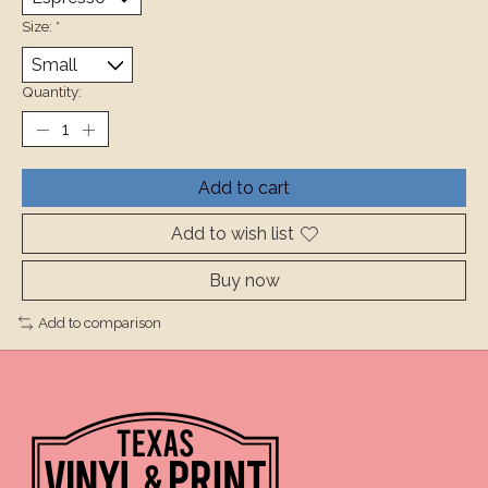
Size:
*
Quantity:
Add to cart
Add to wish list
Buy now
Add to comparison