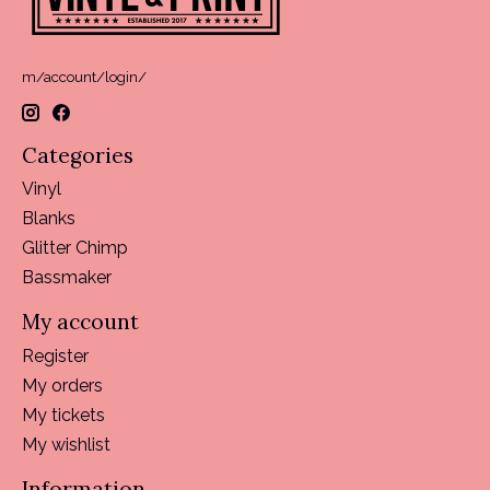
m/account/login/
Categories
Vinyl
Blanks
Glitter Chimp
Bassmaker
My account
Register
My orders
My tickets
My wishlist
Information