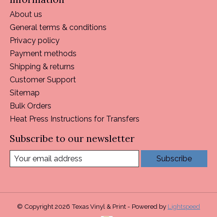
About us
General terms & conditions
Privacy policy
Payment methods
Shipping & returns
Customer Support
Sitemap
Bulk Orders
Heat Press Instructions for Transfers
Subscribe to our newsletter
Subscribe
© Copyright 2026 Texas Vinyl & Print - Powered by
Lightspeed