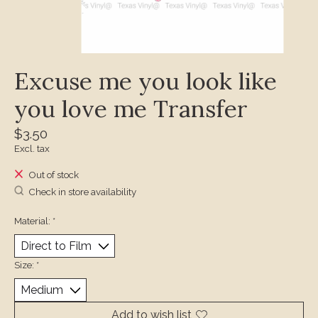
Excuse me you look like
you love me Transfer
$3.50
Excl. tax
Out of stock
Check in store availability
Material:
*
Size:
*
Add to wish list