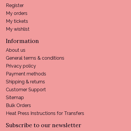
Register
My orders
My tickets
My wishlist
Information
About us
General terms & conditions
Privacy policy
Payment methods
Shipping & returns
Customer Support
Sitemap
Bulk Orders
Heat Press Instructions for Transfers
Subscribe to our newsletter