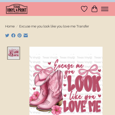
Wishlist
Cart
Home
/
Excuse me you look like you love me Transfer
Product image slideshow Items