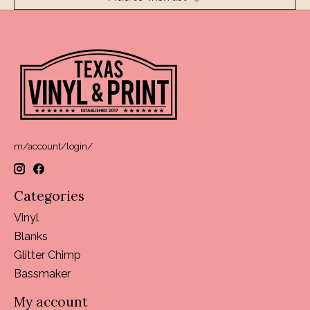
m/account/login/
Categories
Vinyl
Blanks
Glitter Chimp
Bassmaker
My account