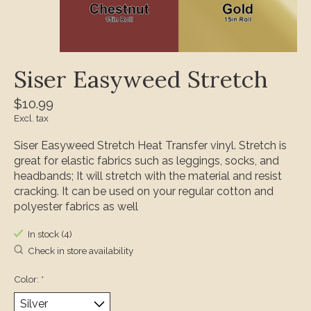
Siser Easyweed Stretch
$10.99
Excl. tax
Siser Easyweed Stretch Heat Transfer vinyl. Stretch is
great for elastic fabrics such as leggings, socks, and
headbands; It will stretch with the material and resist
cracking. It can be used on your regular cotton and
polyester fabrics as well
In stock (4)
Check in store availability
Color:
*