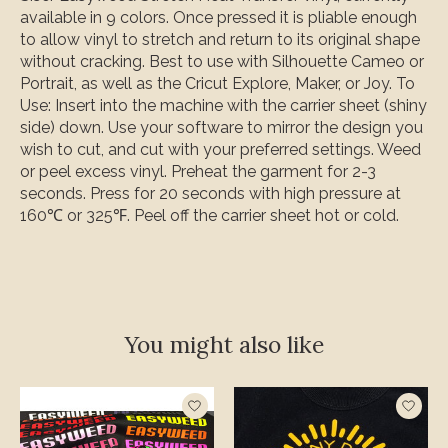
available in 9 colors.
Once pressed it is pliable enough
to allow vinyl to stretch and return to its original shape
without cracking
. Best to use with Silhouette Cameo or
Portrait, as well as the Cricut Explore, Maker, or Joy. To
Use: Insert into the machine with the carrier sheet (shiny
side) down. Use your software to mirror the design you
wish to cut, and cut with your preferred settings. Weed
or peel excess vinyl. Preheat the garment for 2-3
seconds. Press for 20 seconds with high pressure at
160℃ or 325℉. Peel off the carrier sheet hot or cold.
You might also like
Product carousel items