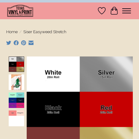
Wishlist
Cart
Home
/
Siser Easyweed Stretch
Product image slideshow Items