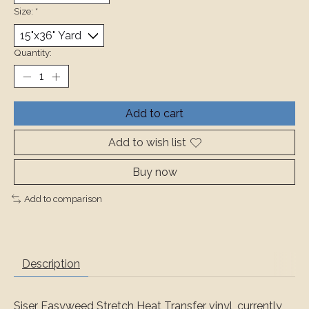
Size:
*
Quantity:
Add to cart
Add to wish list
Buy now
Add to comparison
Description
Siser Easyweed Stretch Heat Transfer vinyl, currently