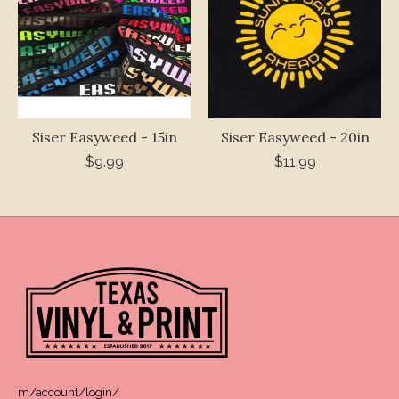
Siser Easyweed - 15in
Siser Easyweed - 20in
$9.99
$11.99
m/account/login/