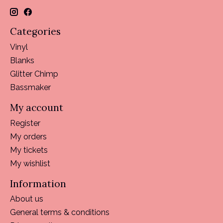
Categories
Vinyl
Blanks
Glitter Chimp
Bassmaker
My account
Register
My orders
My tickets
My wishlist
Information
About us
General terms & conditions