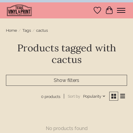
Wishlist
Cart
Home
/
Tags
/
cactus
Products tagged with
cactus
Show filters
Sort by
Popularity
0 products
No products found