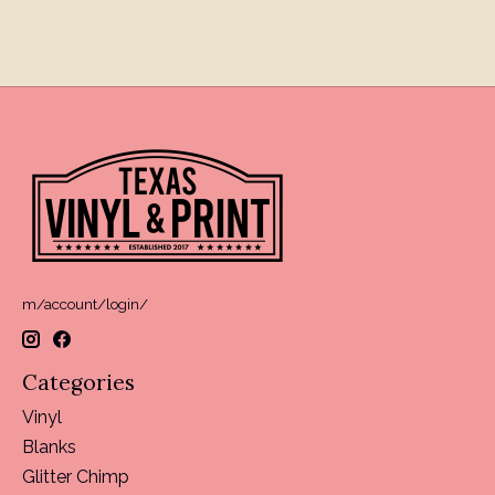
m/account/login/
Categories
Vinyl
Blanks
Glitter Chimp