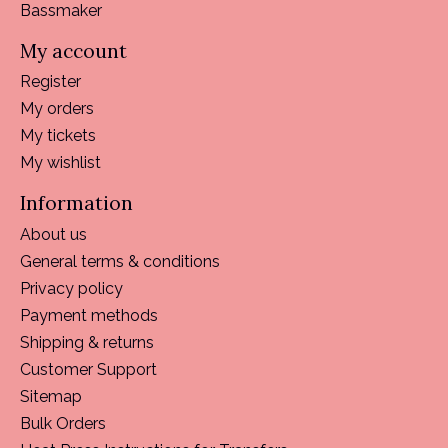
Bassmaker
My account
Register
My orders
My tickets
My wishlist
Information
About us
General terms & conditions
Privacy policy
Payment methods
Shipping & returns
Customer Support
Sitemap
Bulk Orders