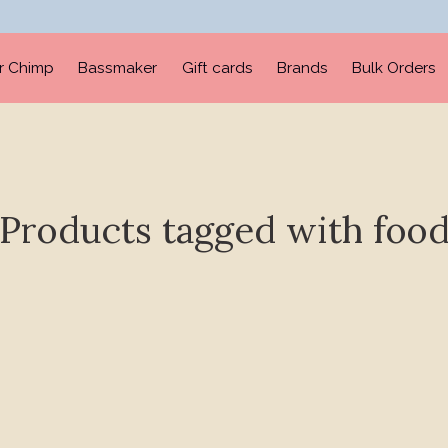
er Chimp
Bassmaker
Gift cards
Brands
Bulk Orders
Products tagged with foo