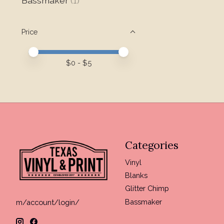
Bassmaker
(1)
Price
Price minimum value
Price maximum value
$
0
- $
5
Categories
Vinyl
Blanks
Glitter Chimp
Bassmaker
m/account/login/