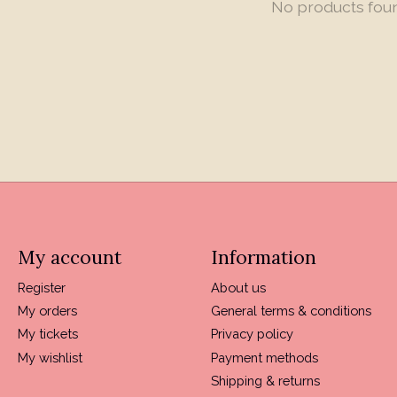
No products fou
My account
Information
Register
About us
My orders
General terms & conditions
My tickets
Privacy policy
My wishlist
Payment methods
Shipping & returns