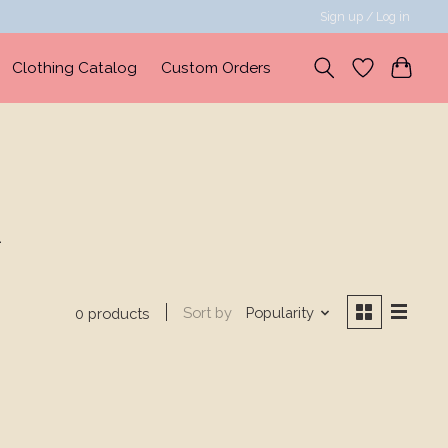
Sign up / Log in
Clothing Catalog
Custom Orders
d
Sort by
Popularity
0 products