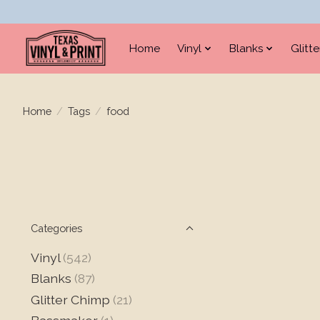
Home
Vinyl
Blanks
Glitt
Home
/
Tags
/
food
Categories
Vinyl
(542)
Blanks
(87)
Glitter Chimp
(21)