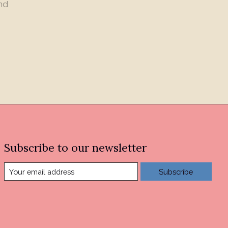
nd
Subscribe to our newsletter
Subscribe