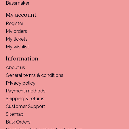
Bassmaker
My account
Register
My orders
My tickets
My wishlist
Information
About us
General terms & conditions
Privacy policy
Payment methods
Shipping & returns
Customer Support
Sitemap
Bulk Orders