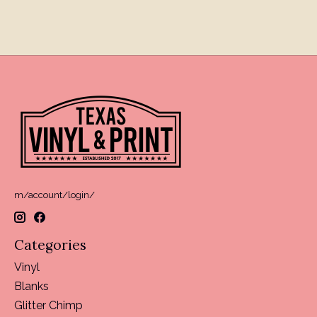
m/account/login/
Categories
Vinyl
Blanks
Glitter Chimp