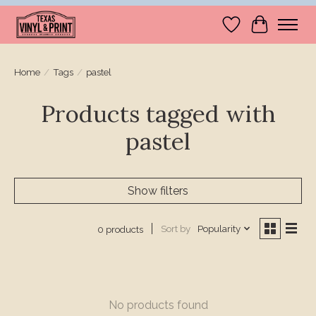
Wishlist
Cart
Home
/
Tags
/
pastel
Products tagged with
pastel
Show filters
Sort by
Popularity
0 products
No products found