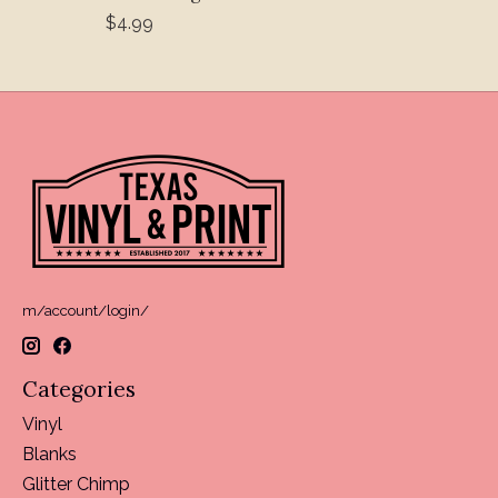
$4.99
m/account/login/
Categories
Vinyl
Blanks
Glitter Chimp