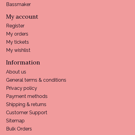
Bassmaker
My account
Register
My orders
My tickets
My wishlist
Information
About us
General terms & conditions
Privacy policy
Payment methods
Shipping & returns
Customer Support
Sitemap
Bulk Orders