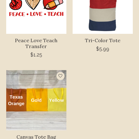
Peace Love Teach
Tri-Color Tote
Transfer
$5.99
$1.25
Canvas Tote Bag