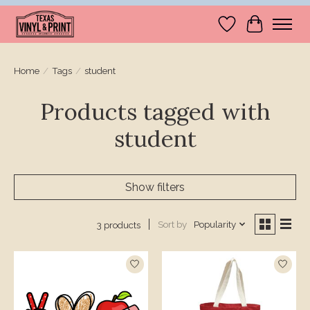
Wishlist
Cart
Home
/
Tags
/
student
Products tagged with
student
Show filters
Sort by
Popularity
3 products